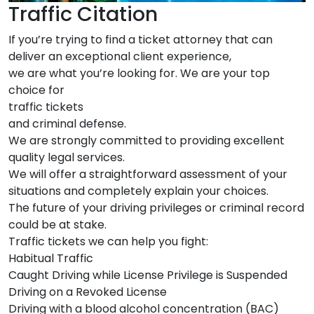
Traffic Citation
If you’re trying to find a ticket attorney that can
deliver an exceptional client experience,
we are what you’re looking for. We are your top
choice for
traffic tickets
and criminal defense.
We are strongly committed to providing excellent
quality legal services.
We will offer a straightforward assessment of your
situations and completely explain your choices.
The future of your driving privileges or criminal record
could be at stake.
Traffic tickets we can help you fight:
Habitual Traffic
Caught Driving while License Privilege is Suspended
Driving on a Revoked License
Driving with a blood alcohol concentration (BAC)