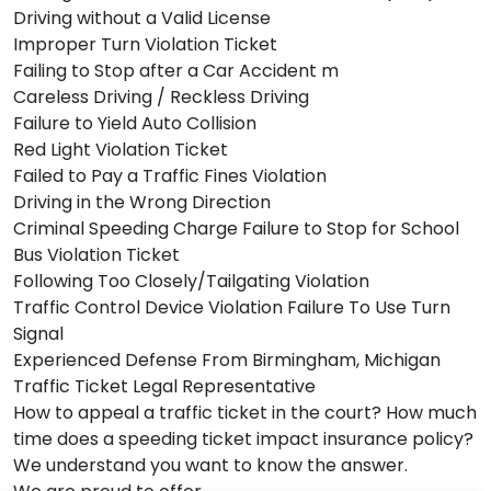
Driving without a Valid License
Improper Turn Violation Ticket
Failing to Stop after a Car Accident m
Careless Driving / Reckless Driving
Failure to Yield Auto Collision
Red Light Violation Ticket
Failed to Pay a Traffic Fines Violation
Driving in the Wrong Direction
Criminal Speeding Charge Failure to Stop for School
Bus Violation Ticket
Following Too Closely/Tailgating Violation
Traffic Control Device Violation Failure To Use Turn
Signal
Experienced Defense From Birmingham, Michigan
Traffic Ticket Legal Representative
How to appeal a traffic ticket in the court? How much
time does a speeding ticket impact insurance policy?
We understand you want to know the answer.