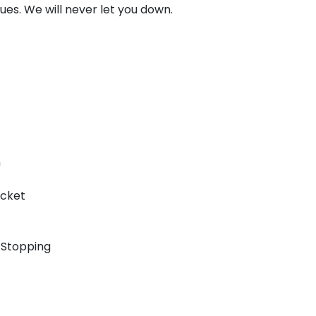
ssues. We will never let you down.
n
icket
 Stopping