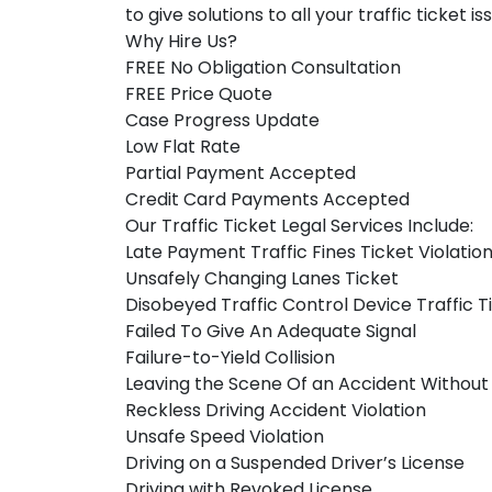
to give solutions to all your traffic ticket i
Why Hire Us?
FREE No Obligation Consultation
FREE Price Quote
Case Progress Update
Low Flat Rate
Partial Payment Accepted
Credit Card Payments Accepted
Our Traffic Ticket Legal Services Include:
Late Payment Traffic Fines Ticket Violatio
Unsafely Changing Lanes Ticket
Disobeyed Traffic Control Device Traffic T
Failed To Give An Adequate Signal
Failure-to-Yield Collision
Leaving the Scene Of an Accident Without
Reckless Driving Accident Violation
Unsafe Speed Violation
Driving on a Suspended Driver’s License
Driving with Revoked License