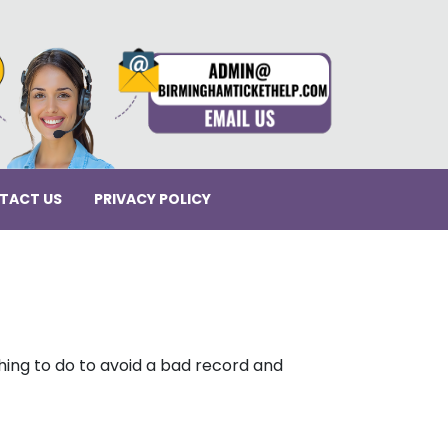
TACT US
PRIVACY POLICY
thing to do to avoid a bad record and