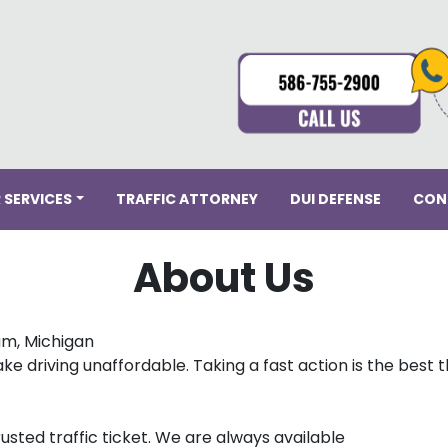
 SERVICES
TRAFFIC ATTORNEY
DUI DEFENSE
CON
About Us
am, Michigan
ke driving unaffordable. Taking a fast action is the best 
usted traffic ticket. We are always available