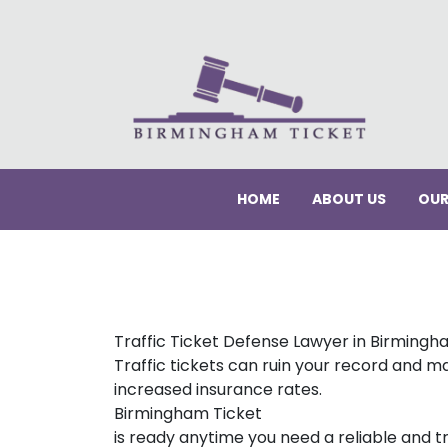
HOME
ABOUT US
OUR
Traffic Ticket Defense Lawyer in Birmingh
Traffic tickets can ruin your record and ma
increased insurance rates.
Birmingham Ticket
is ready anytime you need a reliable and tr