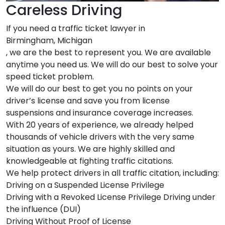
Careless Driving
If you need a traffic ticket lawyer in
Birmingham, Michigan
, we are the best to represent you. We are available
anytime you need us. We will do our best to solve your
speed ticket problem.
We will do our best to get you no points on your
driver’s license and save you from license
suspensions and insurance coverage increases.
With 20 years of experience, we already helped
thousands of vehicle drivers with the very same
situation as yours. We are highly skilled and
knowledgeable at fighting traffic citations.
We help protect drivers in all traffic citation, including:
Driving on a Suspended License Privilege
Driving with a Revoked License Privilege Driving under
the influence (DUI)
Driving Without Proof of License