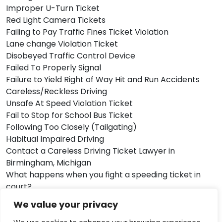
Improper U-Turn Ticket
Red Light Camera Tickets
Failing to Pay Traffic Fines Ticket Violation
Lane change Violation Ticket
Disobeyed Traffic Control Device
Failed To Properly Signal
Failure to Yield Right of Way Hit and Run Accidents
Careless/Reckless Driving
Unsafe At Speed Violation Ticket
Fail to Stop for School Bus Ticket
Following Too Closely (Tailgating)
Habitual Impaired Driving
Contact a Careless Driving Ticket Lawyer in
Birmingham, Michigan
What happens when you fight a speeding ticket in
court?
How to pay off a speeding ticket? We know you have
We value your privacy
a lot of questions in your mind. We know that you’re