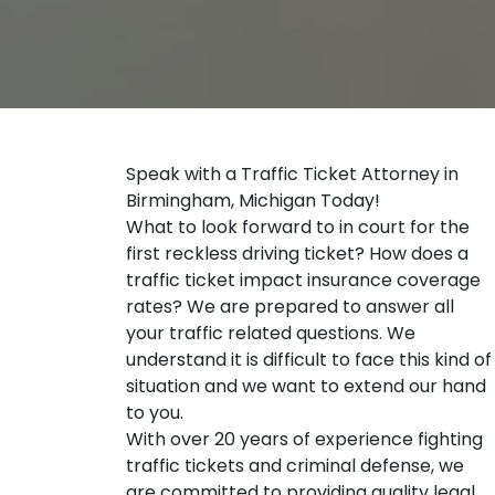
Speak with a Traffic Ticket Attorney in
Birmingham, Michigan Today!
What to look forward to in court for the
first reckless driving ticket? How does a
traffic ticket impact insurance coverage
rates? We are prepared to answer all
your traffic related questions. We
understand it is difficult to face this kind of
situation and we want to extend our hand
to you.
With over 20 years of experience fighting
traffic tickets and criminal defense, we
are committed to providing quality legal