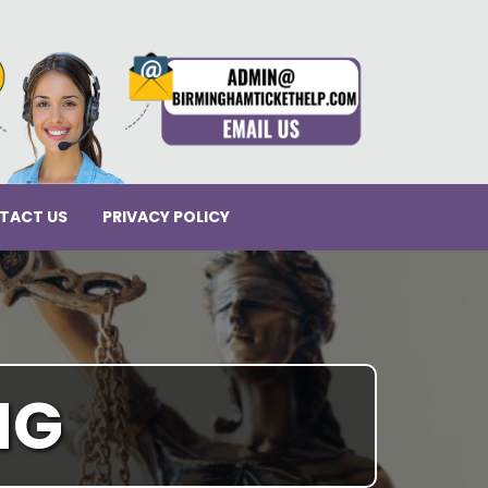
TACT US
PRIVACY POLICY
NG