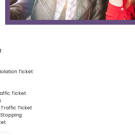
g
iolation Ticket
affic Ticket
s
Traffic Ticket
 Stopping
ket