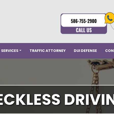
 SERVICES
TRAFFIC ATTORNEY
DUI DEFENSE
CON
ECKLESS DRIVI