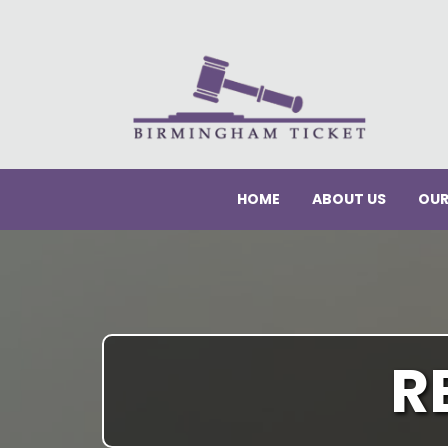
HOME
ABOUT US
OUR
R