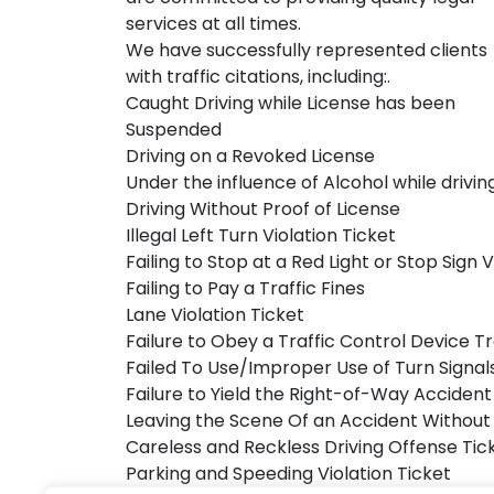
services at all times.
We have successfully represented clients
with traffic citations, including:.
Caught Driving while License has been
Suspended
Driving on a Revoked License
Under the influence of Alcohol while drivin
Driving Without Proof of License
Illegal Left Turn Violation Ticket
Failing to Stop at a Red Light or Stop Sign V
Failing to Pay a Traffic Fines
Lane Violation Ticket
Failure to Obey a Traffic Control Device Tr
Failed To Use/Improper Use of Turn Signal
Failure to Yield the Right-of-Way Accident 
Leaving the Scene Of an Accident Without
Careless and Reckless Driving Offense Tic
Parking and Speeding Violation Ticket