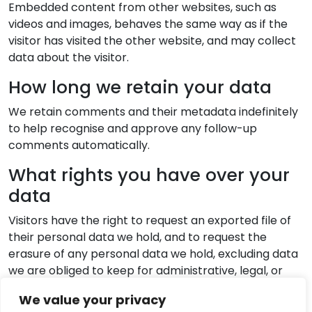
Embedded content from other websites, such as
videos and images, behaves the same way as if the
visitor has visited the other website, and may collect
data about the visitor.
How long we retain your data
We retain comments and their metadata indefinitely
to help recognise and approve any follow-up
comments automatically.
What rights you have over your
data
Visitors have the right to request an exported file of
their personal data we hold, and to request the
erasure of any personal data we hold, excluding data
we are obliged to keep for administrative, legal, or
security purposes.
We value your privacy