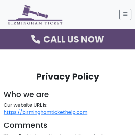
Me
CALL US NOW
Privacy Policy
Who we are
Our website URL is:
https://birminghamtickethelp.com
Comments