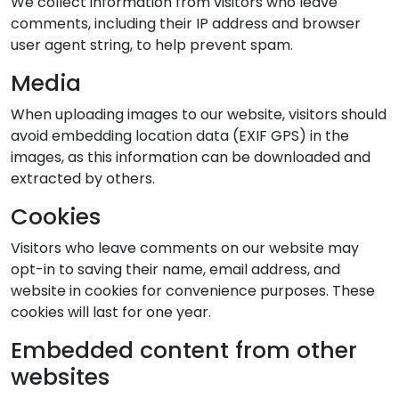
We collect information from visitors who leave
comments, including their IP address and browser
user agent string, to help prevent spam.
Media
When uploading images to our website, visitors should
avoid embedding location data (EXIF GPS) in the
images, as this information can be downloaded and
extracted by others.
Cookies
Visitors who leave comments on our website may
opt-in to saving their name, email address, and
website in cookies for convenience purposes. These
cookies will last for one year.
Embedded content from other
websites